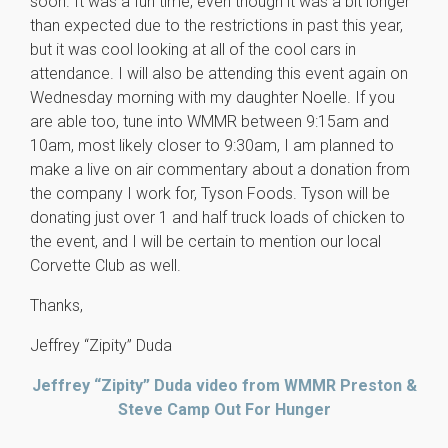
soon. It was a fun time, even though it was a bit longer
than expected due to the restrictions in past this year,
but it was cool looking at all of the cool cars in
attendance. I will also be attending this event again on
Wednesday morning with my daughter Noelle. If you
are able too, tune into WMMR between 9:15am and
10am, most likely closer to 9:30am, I am planned to
make a live on air commentary about a donation from
the company I work for, Tyson Foods. Tyson will be
donating just over 1 and half truck loads of chicken to
the event, and I will be certain to mention our local
Corvette Club as well.
Thanks,
Jeffrey “Zipity” Duda
Jeffrey “Zipity” Duda video from WMMR Preston &
Steve Camp Out For Hunger