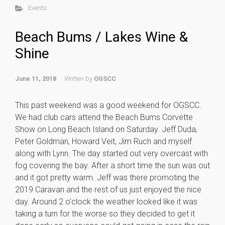
Events
Beach Bums / Lakes Wine &
Shine
June 11, 2018
Written by
OGSCC
This past weekend was a good weekend for OGSCC.
We had club cars attend the Beach Bums Corvette
Show on Long Beach Island on Saturday. Jeff Duda,
Peter Goldman, Howard Veit, Jim Ruch and myself
along with Lynn. The day started out very overcast with
fog covering the bay. After a short time the sun was out
and it got pretty warm. Jeff was there promoting the
2019 Caravan and the rest of us just enjoyed the nice
day. Around 2 o’clock the weather looked like it was
taking a turn for the worse so they decided to get it