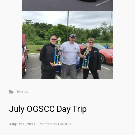
Events
July OGSCC Day Trip
August 1, 2017
Written by
OGSCC