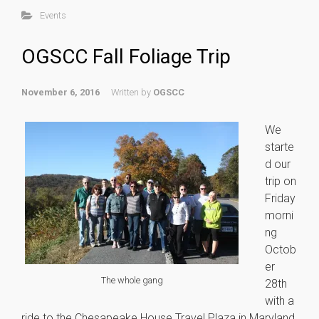
Events
OGSCC Fall Foliage Trip
November 6, 2016
Written by
OGSCC
We
starte
d our
trip on
Friday
morni
ng
Octob
er
© Copyright © 2015.The Original Garden State Corvette Club INC. all rights
reserved
The whole gang
28th
with a
ride to the Chesapeake House Travel Plaza in Maryland.