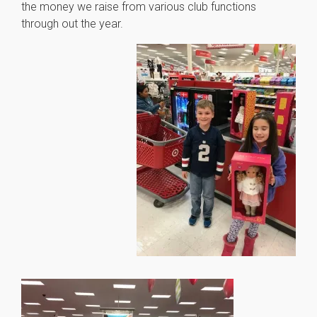
the money we raise from various club functions
through out the year.