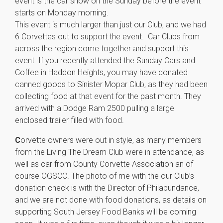
event is the car show on the Sunday before the event
starts on Monday morning.
This event is much larger than just our Club, and we had
6 Corvettes out to support the event. Car Clubs from
across the region come together and support this
event. If you recently attended the Sunday Cars and
Coffee in Haddon Heights, you may have donated
canned goods to Sinister Mopar Club, as they had been
collecting food at that event for the past month. They
arrived with a Dodge Ram 2500 pulling a large
enclosed trailer filled with food.
C
orvette owners were out in style, as many members
from the Living The Dream Club were in attendance, as
well as car from County Corvette Association an of
course OGSCC. The photo of me with the our Club’s
donation check is with the Director of Philabundance,
and we are not done with food donations, as details on
supporting South Jersey Food Banks will be coming