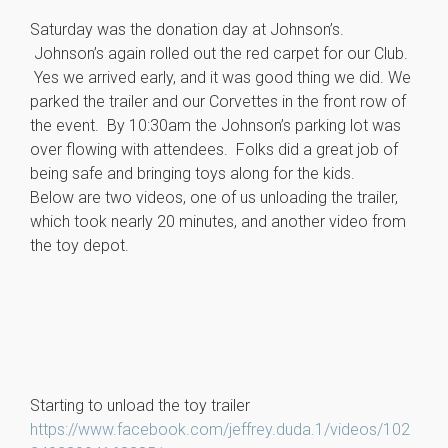
Saturday was the donation day at Johnson’s.
Johnson’s again rolled out the red carpet for our Club.
Yes we arrived early, and it was good thing we did. We
parked the trailer and our Corvettes in the front row of
the event. By 10:30am the Johnson’s parking lot was
over flowing with attendees. Folks did a great job of
being safe and bringing toys along for the kids.
Below are two videos, one of us unloading the trailer,
which took nearly 20 minutes, and another video from
the toy depot.
Starting to unload the toy trailer
https://www.facebook.com/jeffrey.duda.1/videos/102