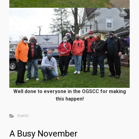
Well done to everyone in the OGSCC for making
this happen!
Events
A Busy November