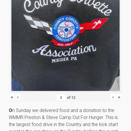
«
‹
›
»
of
12
O
n Sunday we delivered food and a donation to the
WMMR Preston & Steve Camp Out For Hunger. This is
the largest food drive in the Country and the kick start