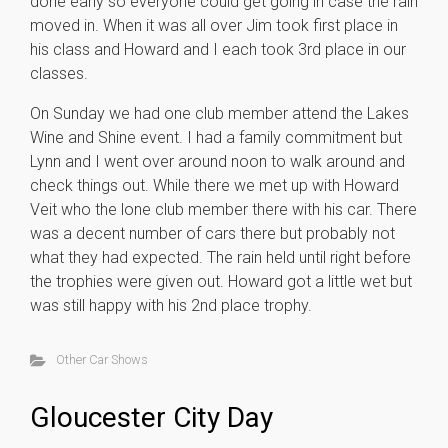
done early so everyone could get going in case the rain
moved in. When it was all over Jim took first place in
his class and Howard and I each took 3rd place in our
classes.
On Sunday we had one club member attend the Lakes
Wine and Shine event. I had a family commitment but
Lynn and I went over around noon to walk around and
check things out. While there we met up with Howard
Veit who the lone club member there with his car. There
was a decent number of cars there but probably not
what they had expected. The rain held until right before
the trophies were given out. Howard got a little wet but
was still happy with his 2nd place trophy.
Other Car Shows
Gloucester City Day