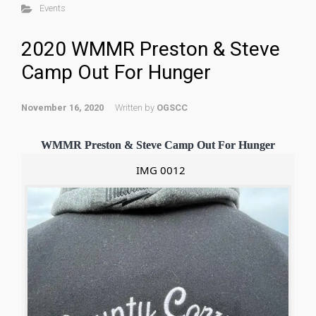
Events
2020 WMMR Preston & Steve
Camp Out For Hunger
November 16, 2020
Written by
OGSCC
WMMR Preston & Steve Camp Out For Hunger
IMG 0012