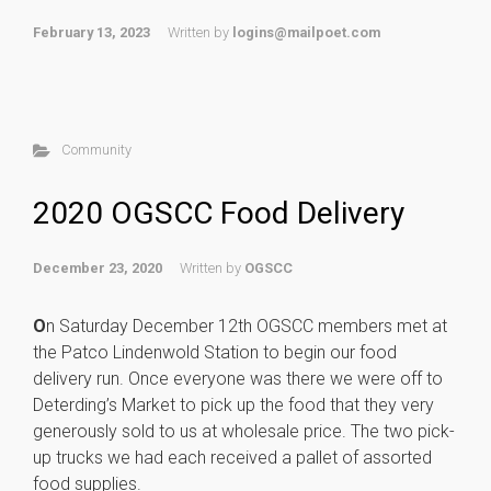
February 13, 2023
Written by
logins@mailpoet.com
Community
2020 OGSCC Food Delivery
December 23, 2020
Written by
OGSCC
O
n Saturday December 12th OGSCC members met at
the Patco Lindenwold Station to begin our food
delivery run. Once everyone was there we were off to
Deterding’s Market to pick up the food that they very
generously sold to us at wholesale price. The two pick-
up trucks we had each received a pallet of assorted
food supplies.