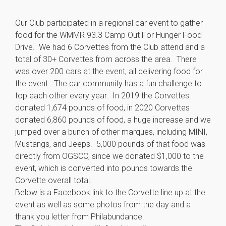
Our Club participated in a regional car event to gather
food for the WMMR 93.3 Camp Out For Hunger Food
Drive. We had 6 Corvettes from the Club attend and a
total of 30+ Corvettes from across the area. There
was over 200 cars at the event, all delivering food for
the event. The car community has a fun challenge to
top each other every year. In 2019 the Corvettes
donated 1,674 pounds of food, in 2020 Corvettes
donated 6,860 pounds of food, a huge increase and we
jumped over a bunch of other marques, including MINI,
Mustangs, and Jeeps. 5,000 pounds of that food was
directly from OGSCC, since we donated $1,000 to the
event, which is converted into pounds towards the
Corvette overall total.
Below is a Facebook link to the Corvette line up at the
event as well as some photos from the day and a
thank you letter from Philabundance.