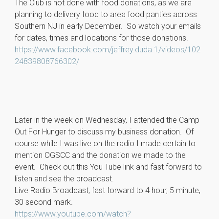
The Club is not done with food donations, as we are
planning to delivery food to area food panties across
Southern NJ in early December. So watch your emails
for dates, times and locations for those donations.
https://www.facebook.com/jeffrey.duda.1/videos/102
24839808766302/
Later in the week on Wednesday, I attended the Camp
Out For Hunger to discuss my business donation. Of
course while I was live on the radio I made certain to
mention OGSCC and the donation we made to the
event. Check out this You Tube link and fast forward to
listen and see the broadcast.
Live Radio Broadcast, fast forward to 4 hour, 5 minute,
30 second mark.
https://www.youtube.com/watch?