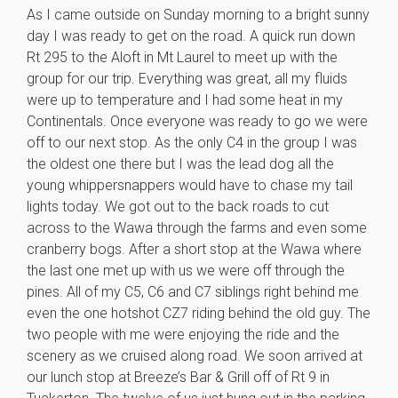
As I came outside on Sunday morning to a bright sunny
day I was ready to get on the road. A quick run down
Rt 295 to the Aloft in Mt Laurel to meet up with the
group for our trip. Everything was great, all my fluids
were up to temperature and I had some heat in my
Continentals. Once everyone was ready to go we were
off to our next stop. As the only C4 in the group I was
the oldest one there but I was the lead dog all the
young whippersnappers would have to chase my tail
lights today. We got out to the back roads to cut
across to the Wawa through the farms and even some
cranberry bogs. After a short stop at the Wawa where
the last one met up with us we were off through the
pines. All of my C5, C6 and C7 siblings right behind me
even the one hotshot CZ7 riding behind the old guy. The
two people with me were enjoying the ride and the
scenery as we cruised along road. We soon arrived at
our lunch stop at Breeze’s Bar & Grill off of Rt 9 in