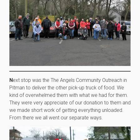
N
ext stop was the The Angels Community Outreach in
Pitman to deliver the other pick-up truck of food. We
kind of overwhelmed them with what we had for them.
They were very appreciate of our donation to them and
we made short work of getting everything unloaded.
From there we all went our separate ways.