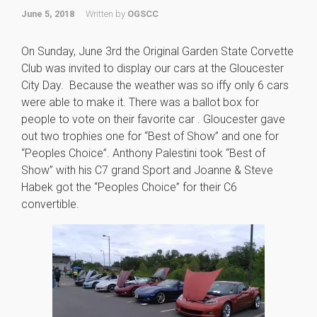
June 5, 2018
Written by
OGSCC
On Sunday, June 3rd the Original Garden State Corvette
Club was invited to display our cars at the Gloucester
City Day. Because the weather was so iffy only 6 cars
were able to make it. There was a ballot box for
people to vote on their favorite car . Gloucester gave
out two trophies one for “Best of Show” and one for
“Peoples Choice”. Anthony Palestini took “Best of
Show” with his C7 grand Sport and Joanne & Steve
Habek got the “Peoples Choice” for their C6
convertible.