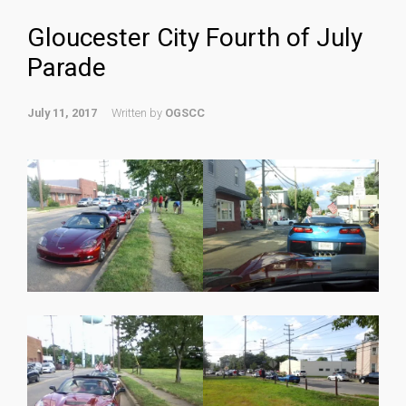
Gloucester City Fourth of July
Parade
July 11, 2017
Written by
OGSCC