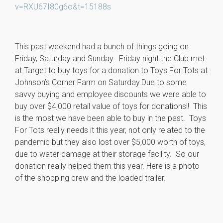
v=RXU67I80g6o&t=15188s
This past weekend had a bunch of things going on
Friday, Saturday and Sunday. Friday night the Club met
at Target to buy toys for a donation to Toys For Tots at
Johnson’s Corner Farm on Saturday.Due to some
savvy buying and employee discounts we were able to
buy over $4,000 retail value of toys for donations!! This
is the most we have been able to buy in the past. Toys
For Tots really needs it this year, not only related to the
pandemic but they also lost over $5,000 worth of toys,
due to water damage at their storage facility. So our
donation really helped them this year. Here is a photo
of the shopping crew and the loaded trailer.