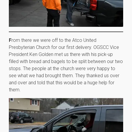
F
rom there we were off to the Atco United
Presbyterian Church for our first delivery. OGSCC Vice
President Ken Golden met us there with his pick-up
filled with bread and bagels to be split between our two
stops. The people at the church were very happy to
see what we had brought them. They thanked us over
and over and told that this would be a huge help for
them.