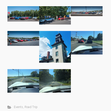
Events
,
Road Trip