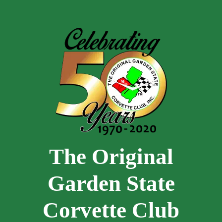
Skip to main content
The Original
Garden State
Corvette Club