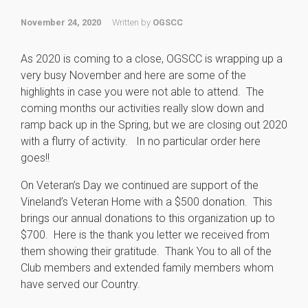
November 24, 2020
Written by
OGSCC
As 2020 is coming to a close, OGSCC is wrapping up a
very busy November and here are some of the
highlights in case you were not able to attend. The
coming months our activities really slow down and
ramp back up in the Spring, but we are closing out 2020
with a flurry of activity. In no particular order here
goes!!
On Veteran’s Day we continued are support of the
Vineland’s Veteran Home with a $500 donation. This
brings our annual donations to this organization up to
$700. Here is the thank you letter we received from
them showing their gratitude. Thank You to all of the
Club members and extended family members whom
have served our Country.