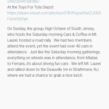
24923094168385/
At the Toys For Tots Depot
https://share.icloud.com/photos/07BYKqzwX6AZJOD5
FqVe5d2qw
On Sunday, the group, High Octane of South Jersey,
who hosts the Saturday morning Cars & Coffee in Mt.
Laurel, hosted a road rally. We had two members
attend the event, yet the event had over 40 cars in
attendance. Just like the Saturday morning gatherings,
everything on wheels was in attendance, from Miatas
to Ferraris, it’s about driving fun cars. We left Mt. Laurel
and rallied down to the Deauville Inn in Strathmere, NJ
where we had a chance to grab a nice lunch.