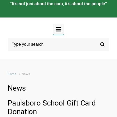
“It’s not just about the cars, it’s about the people”
Home
News
News
Paulsboro School Gift Card
Donation