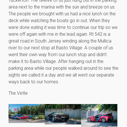
Tuckerton. The twelve of us just hung out in the parking
area next to the marina with the sun and breeze on us.
The people we brought with us had a nice lunch on the
deck while watching the boats go in out. When they
were done eating it was time to continue our trip so we
were off again with me in the lead again. Rt 542 is a
great road in South Jersey winding along the Mullica
river to our next stop at Basto Village. A couple of us
went their own way from our lunch stop and didn’t
make it to Basto Village. After hanging out in the
parking area while our people walked around to see the
sights we called it a day and we all went our separate
ways back to our homes.
The Vette