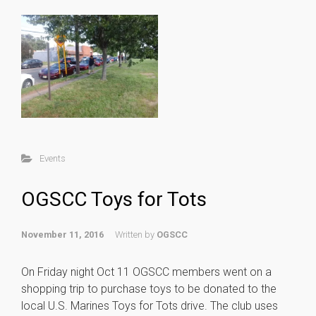
Events
OGSCC Toys for Tots
November 11, 2016
Written by
OGSCC
On Friday night Oct 11 OGSCC members went on a
shopping trip to purchase toys to be donated to the
local U.S. Marines Toys for Tots drive. The club uses