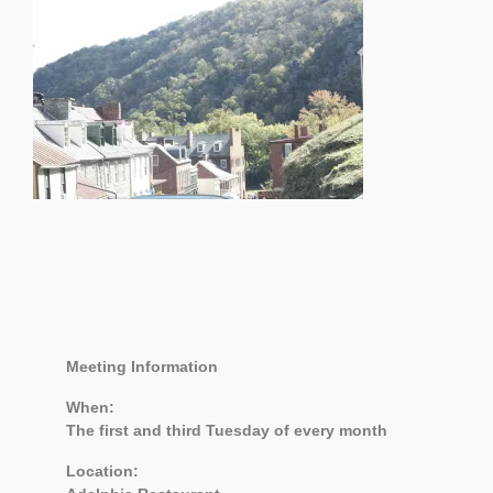
Meeting Information
When:
The first and third Tuesday of every month
Location: