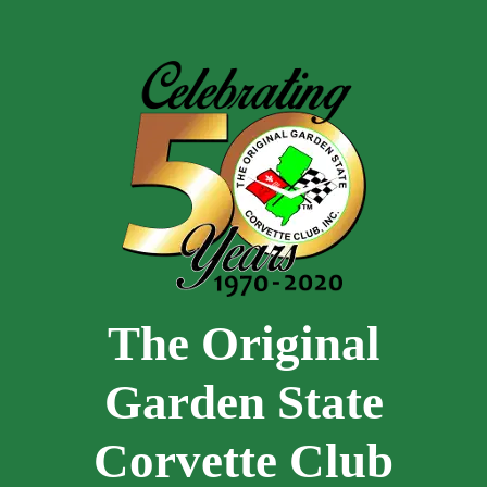
Skip to main content
The Original
Garden State
Corvette Club