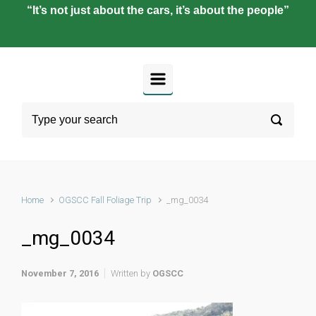
“It’s not just about the cars, it’s about the people”
Home
OGSCC Fall Foliage Trip
_mg_0034
_mg_0034
November 7, 2016
Written by
OGSCC