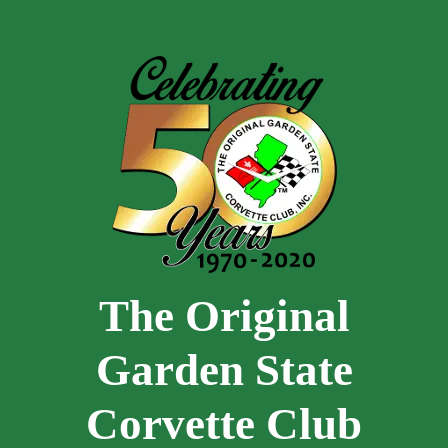
Skip to main content
The Original
Garden State
Corvette Club