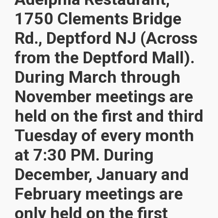
1750 Clements Bridge
Rd., Deptford NJ (Across
from the Deptford Mall).
During March through
November meetings are
held on the first and third
Tuesday of every month
at 7:30 PM. During
December, January and
February meetings are
only held on the first