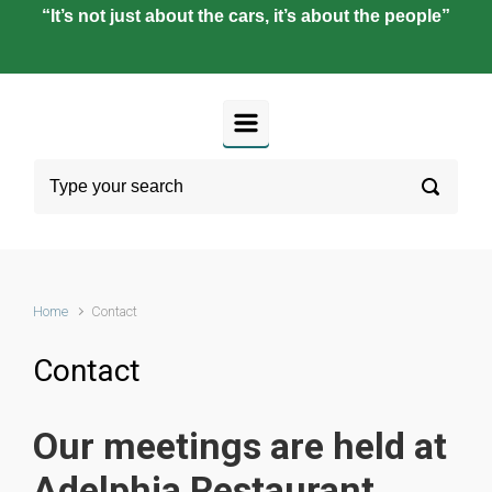
“It’s not just about the cars, it’s about the people”
Home
Contact
Contact
Our meetings are held at
Adelphia Restaurant,