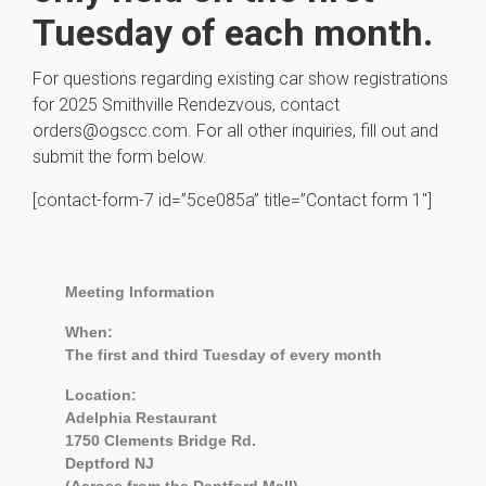
Tuesday of each month.
For questions regarding existing car show registrations
for 2025 Smithville Rendezvous, contact
orders@ogscc.com. For all other inquiries, fill out and
submit the form below.
[contact-form-7 id=”5ce085a” title=”Contact form 1″]
Meeting Information
When:
The first and third Tuesday of every month
Location:
Adelphia Restaurant
1750 Clements Bridge Rd.
Deptford NJ