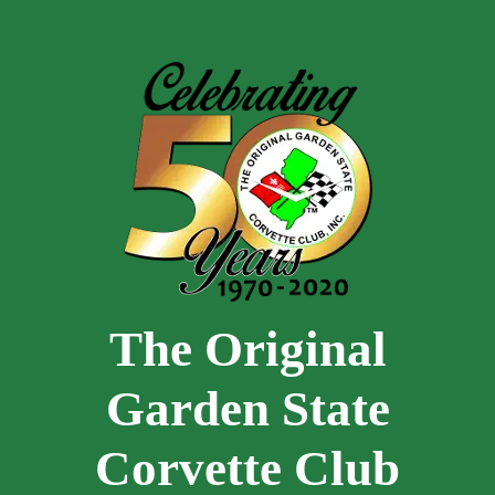
Skip to main content
The Original
Garden State
Corvette Club