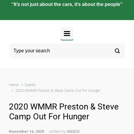
“It’s not just about the cars, it’s about the people”
Home
Events
2020 WMMR Preston & Steve Camp Out For Hunger
2020 WMMR Preston & Steve
Camp Out For Hunger
November 16, 2020
Written by
OGSCC