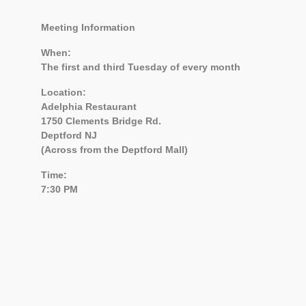
Meeting Information
When:
The first and third Tuesday of every month
Location:
Adelphia Restaurant
1750 Clements Bridge Rd.
Deptford NJ
(Across from the Deptford Mall)
Time:
7:30 PM