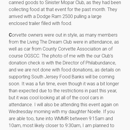
canned goods to Sinister Mopar Club, as they had been
collecting food at that event for the past month. They
arrived with a Dodge Ram 2500 pulling a large
enclosed trailer filled with food.
C
orvette owners were out in style, as many members
from the Living The Dream Club were in attendance, as
well as car from County Corvette Association an of
course OGSCC. The photo of me with the our Club’s
donation check is with the Director of Philabundance,
and we are not done with food donations, as details on
supporting South Jersey Food Banks will be coming
soon. It was a fun time, even though it was a bit longer
than expected due to the restrictions in past this year,
but it was cool looking at all of the cool cars in
attendance. I will also be attending this event again on
Wednesday morning with my daughter Noelle. If you
are able too, tune into WMMR between 9:15am and
10am, most likely closer to 9:30am, I am planned to