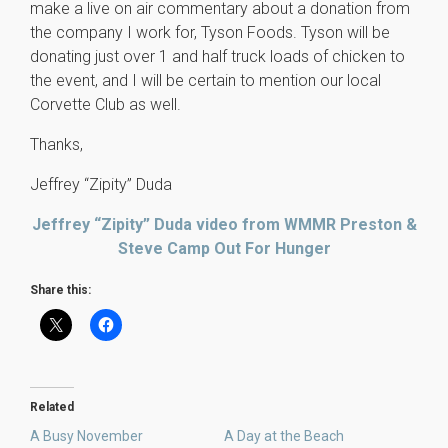
make a live on air commentary about a donation from
the company I work for, Tyson Foods. Tyson will be
donating just over 1 and half truck loads of chicken to
the event, and I will be certain to mention our local
Corvette Club as well.
Thanks,
Jeffrey “Zipity” Duda
Jeffrey “Zipity” Duda video from WMMR Preston &
Steve Camp Out For Hunger
Share this:
Related
A Busy November
A Day at the Beach