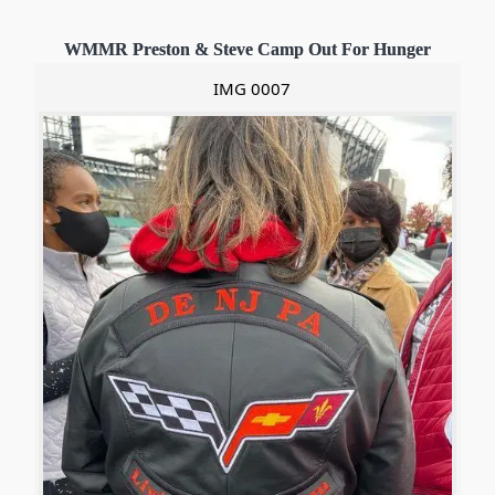
WMMR Preston & Steve Camp Out For Hunger
IMG 0007