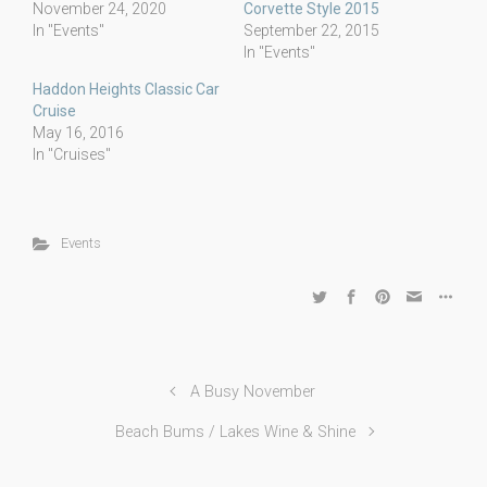
November 24, 2020
Corvette Style 2015
In "Events"
September 22, 2015
In "Events"
Haddon Heights Classic Car
Cruise
May 16, 2016
In "Cruises"
Events
A Busy November
Beach Bums / Lakes Wine & Shine