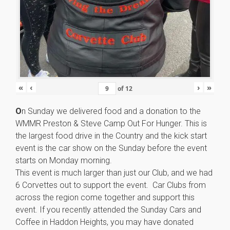
«
‹
›
»
of
12
O
n Sunday we delivered food and a donation to the
WMMR Preston & Steve Camp Out For Hunger. This is
the largest food drive in the Country and the kick start
event is the car show on the Sunday before the event
starts on Monday morning.
This event is much larger than just our Club, and we had
6 Corvettes out to support the event. Car Clubs from
across the region come together and support this
event. If you recently attended the Sunday Cars and
Coffee in Haddon Heights, you may have donated